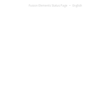
Fusion Elements Status Page
English