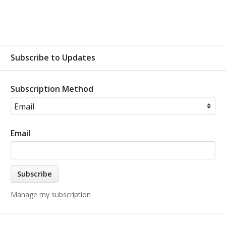
Subscribe to Updates
Subscription Method
Email
Manage my subscription