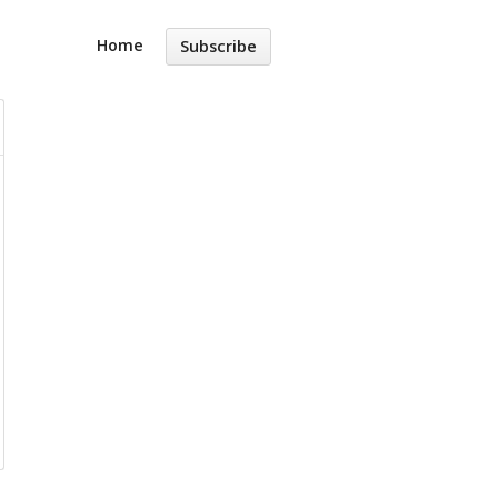
Home
Subscribe