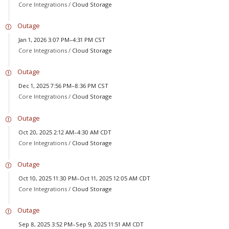
Core Integrations /
Cloud Storage
Outage
Jan 1, 2026 3:07 PM–4:31 PM CST
Core Integrations /
Cloud Storage
Outage
Dec 1, 2025 7:56 PM–8:36 PM CST
Core Integrations /
Cloud Storage
Outage
Oct 20, 2025 2:12 AM–4:30 AM CDT
Core Integrations /
Cloud Storage
Outage
Oct 10, 2025 11:30 PM–Oct 11, 2025 12:05 AM CDT
Core Integrations /
Cloud Storage
Outage
Sep 8, 2025 3:52 PM–Sep 9, 2025 11:51 AM CDT