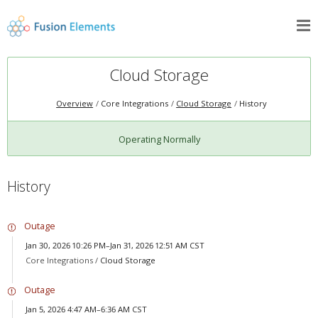
Cloud Storage
Overview
Core Integrations
Cloud Storage
History
Operating Normally
History
Outage
Jan 30, 2026 10:26 PM–Jan 31, 2026 12:51 AM CST
Core Integrations /
Cloud Storage
Outage
Jan 5, 2026 4:47 AM–6:36 AM CST