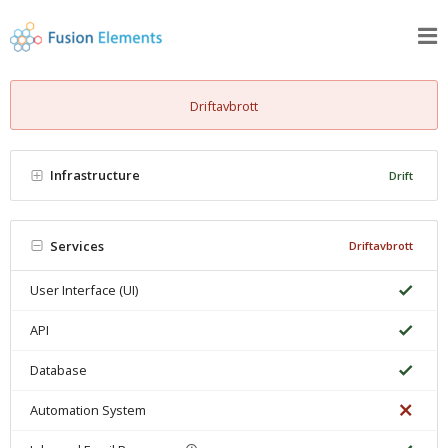
Driftavbrott
Infrastructure
Drift
Services
Driftavbrott
User Interface (UI)
API
Database
Automation System