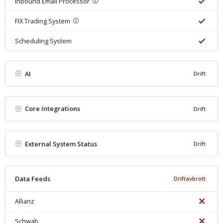
Inbound Email Processor
FIX Trading System
Scheduling System
AI
Drift
Core Integrations
Drift
External System Status
Drift
Data Feeds
Driftavbrott
Allianz
Schwab